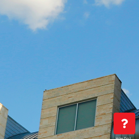
How Do I…