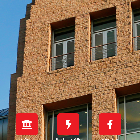
City Website
Pay Utility Bills
Facebook