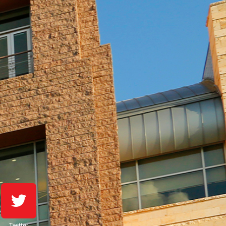
Twitter